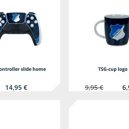
ontroller slide home
TSG-cup logo
14,95 €
9,95 €
6,
-80%