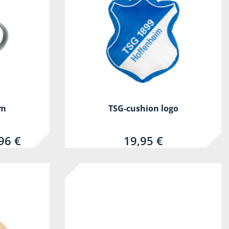
um
TSG-cushion logo
96 €
19,95 €