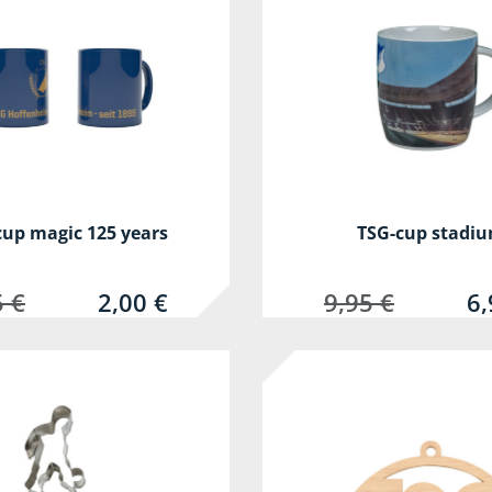
cup magic 125 years
TSG-cup stadi
5 €
2,00 €
9,95 €
6,