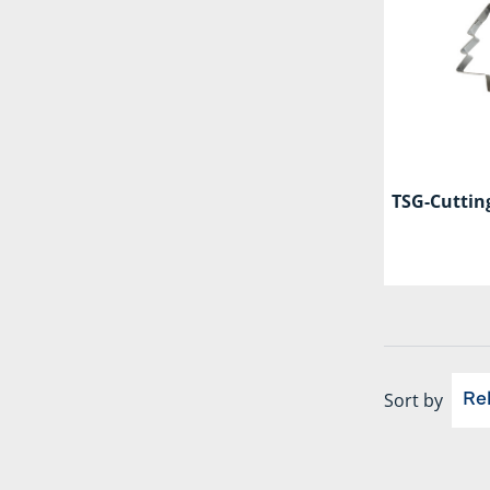
TSG-Cutting
Sort by
Re