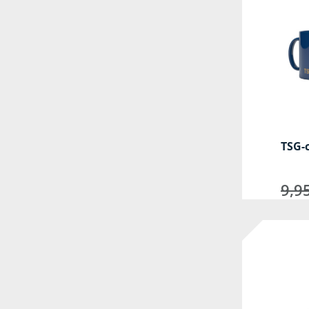
TSG-
9,9