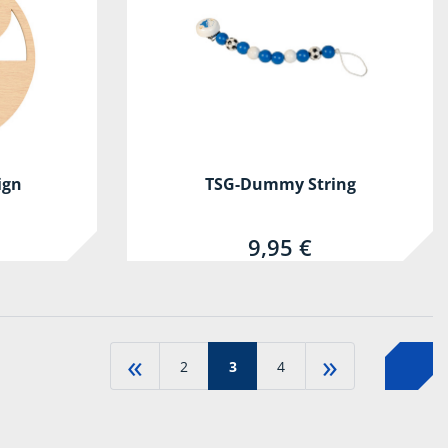
ign
TSG-Dummy String
9,95 €
«
»
2
3
4