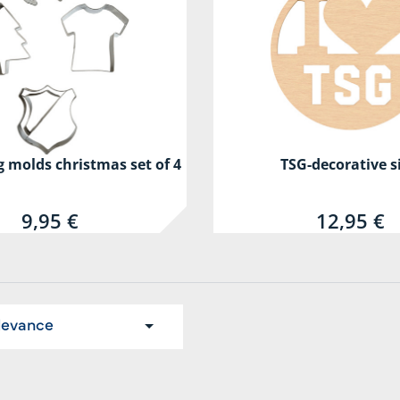
 molds christmas set of 4
TSG-decorative s
9,95 €
12,95 €
levance