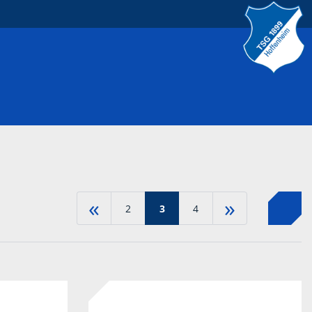
«
»
2
3
4