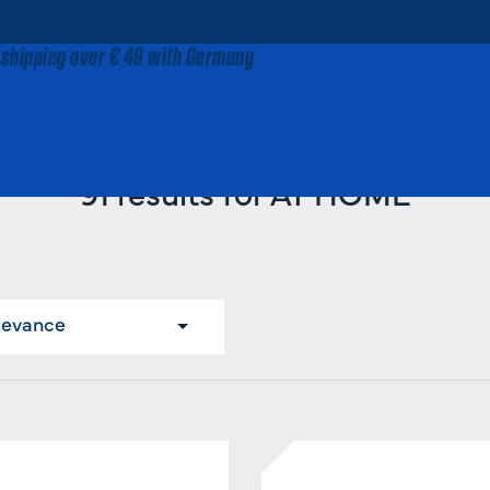
 shipping over € 49 with Germany
Home
AT HOME
91 results for AT HOME
levance