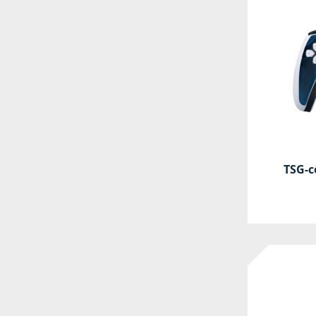
TSG-c