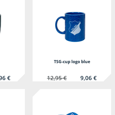
TSG-cup logo blue
96 €
12,95 €
9,06 €
-30%