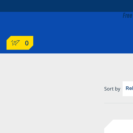
Free
0
Sort by
Re