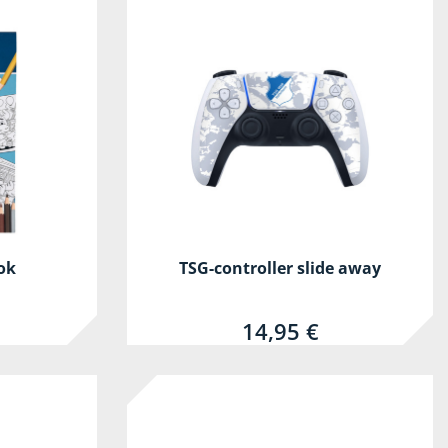
ok
TSG-controller slide away
14,95 €
-30%
-30%