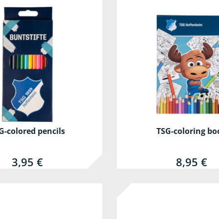
G-colored pencils
TSG-coloring bo
3,95 €
8,95 €