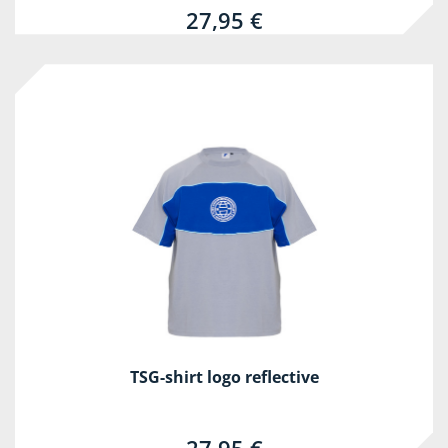
27,95 €
TSG-shirt logo reflective