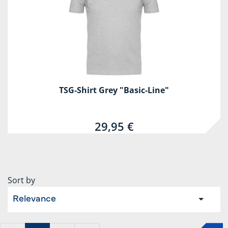
TSG-Shirt Grey "Basic-Line"
29,95 €
Sort by
Relevance