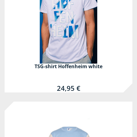
TSG-shirt Hoffenheim white
24,95 €
-60%