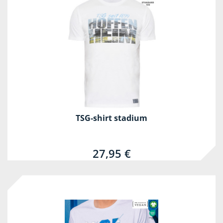
TSG-shirt stadium
27,95 €