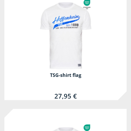
TSG-shirt flag
27,95 €