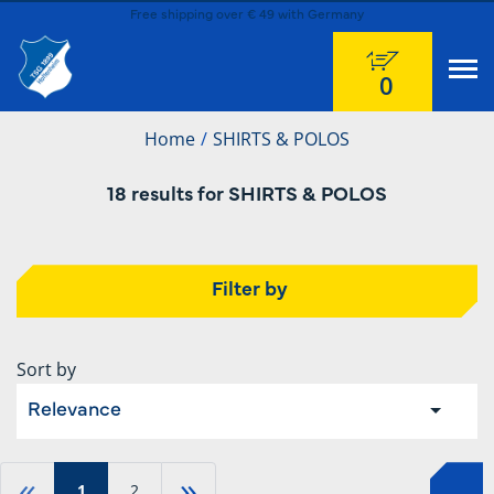
Free shipping over € 49 with Germany
0
Home
SHIRTS & POLOS
18 results for SHIRTS & POLOS
Filter by
Sort by
Relevance
«
»
1
2