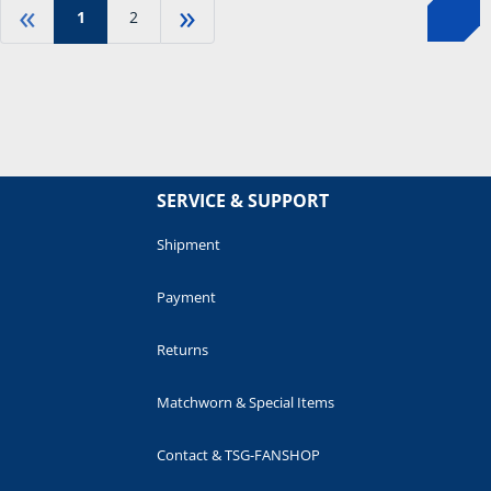
«
»
1
2
SERVICE & SUPPORT
Shipment
Payment
Returns
Matchworn & Special Items
Contact & TSG-FANSHOP