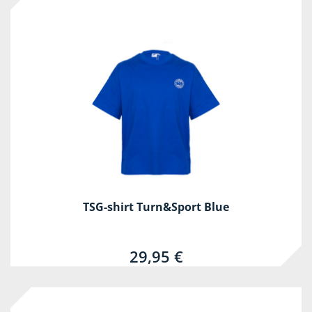
TSG-shirt Turn&Sport Blue
29,95 €