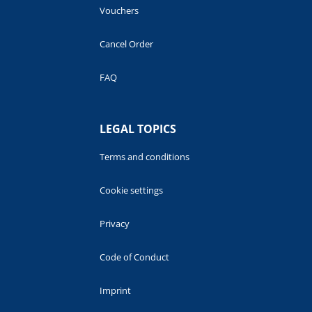
Vouchers
Cancel Order
FAQ
LEGAL TOPICS
Terms and conditions
Cookie settings
Privacy
Code of Conduct
Imprint