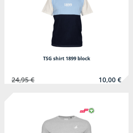
TSG shirt 1899 block
24,95 €
10,00 €