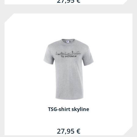
27,95 €
TSG-shirt skyline
27,95 €