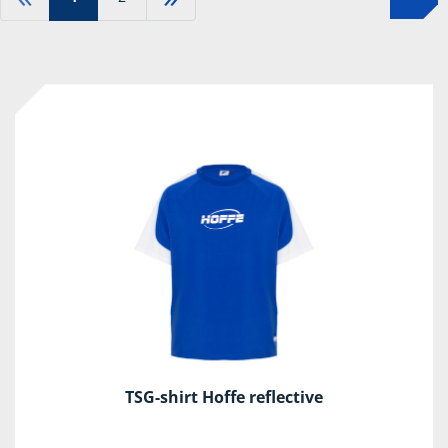
TSG-shirt Hoffe reflective