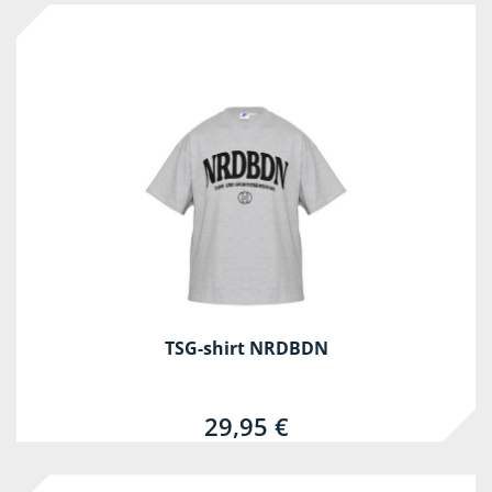
TSG-shirt NRDBDN
29,95 €