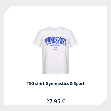
TSG shirt Gymnastics & Sport
27,95 €