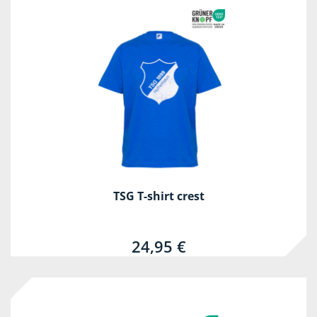
TSG T-shirt crest
24,95 €