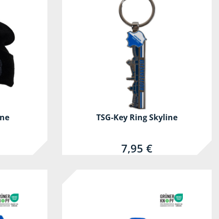
ine
TSG-Key Ring Skyline
7,95 €