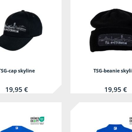
TSG-cap skyline
TSG-beanie skyl
19,95 €
19,95 €