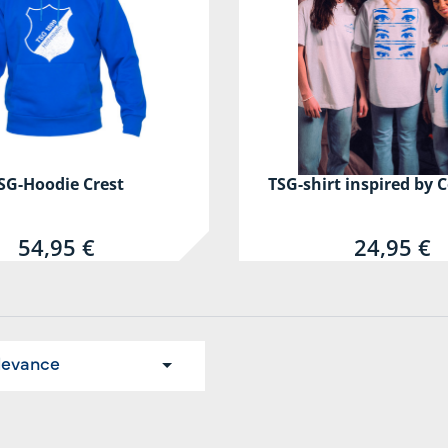
SG-Hoodie Crest
TSG-shirt inspired by C
54,95 €
24,95 €
levance