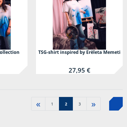
ollection
TSG-shirt inspired by Erëleta Memeti
27,95 €
«
»
1
2
3