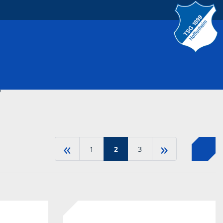
S
«
»
1
2
3
-30%