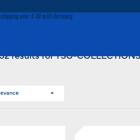
 shipping over € 49 with Germany
Home
TSG-COLLECTIONS
52 results for TSG-COLLECTION
levance