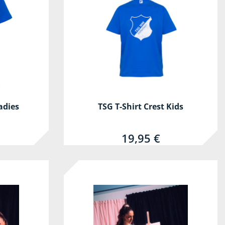
adies
TSG T-Shirt Crest Kids
19,95 €