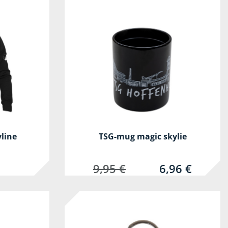
yline
TSG-mug magic skylie
9,95 €
6,96 €