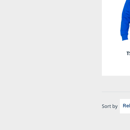
T
Sort by
Re