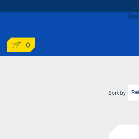
Free
0
Sort by
Re