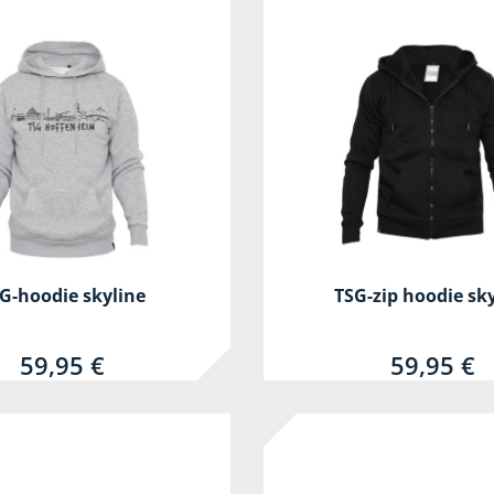
G-hoodie skyline
TSG-zip hoodie sk
59,95 €
59,95 €