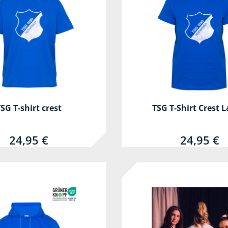
SG T-shirt crest
TSG T-Shirt Crest L
24,95 €
24,95 €