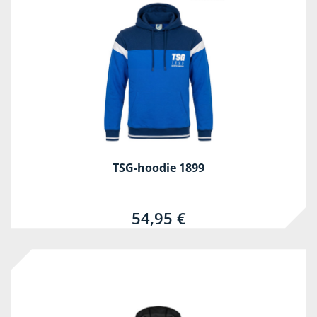
TSG-hoodie 1899
54,95 €