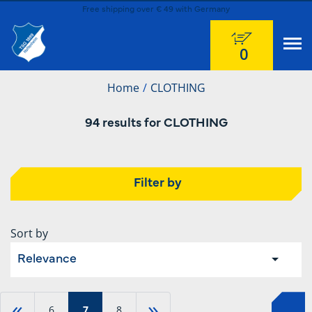
Free shipping over € 49 with Germany
0
Home
CLOTHING
94 results for CLOTHING
Filter by
Sort by
Relevance
«
»
6
7
8