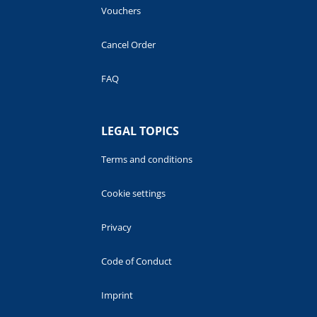
Vouchers
Cancel Order
FAQ
LEGAL TOPICS
Terms and conditions
Cookie settings
Privacy
Code of Conduct
Imprint