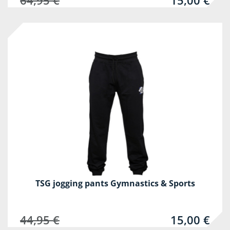
64,95 €
15,00 €
-67%
TSG jogging pants Gymnastics & Sports
44,95 €
15,00 €