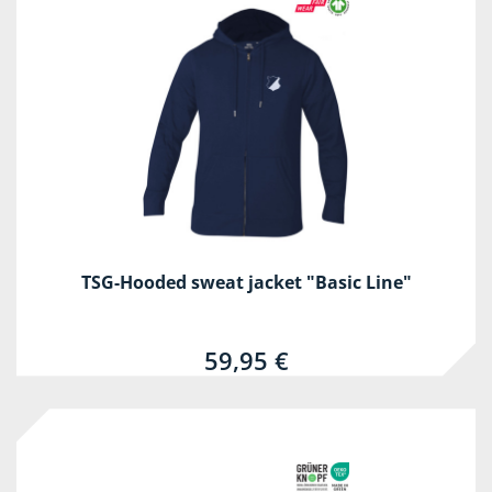
TSG-Hooded sweat jacket "Basic Line"
59,95 €