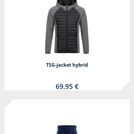
TSG-jacket hybrid
69,95 €