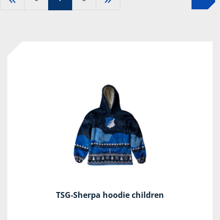
TSG-Sherpa hoodie children