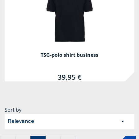
TSG-polo shirt business
39,95 €
Sort by
Relevance