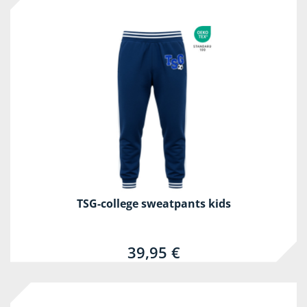
TSG-college sweatpants kids
39,95 €