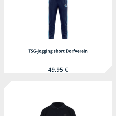
TSG-jogging short Dorfverein
49,95 €