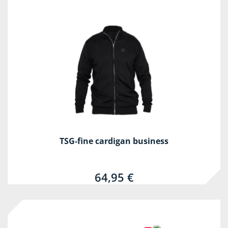
TSG-fine cardigan business
64,95 €