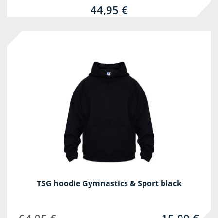
44,95 €
-77%
TSG hoodie Gymnastics & Sport black