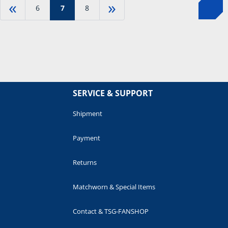
«
»
6
7
8
SERVICE & SUPPORT
Shipment
Payment
Returns
Matchworn & Special Items
Contact & TSG-FANSHOP