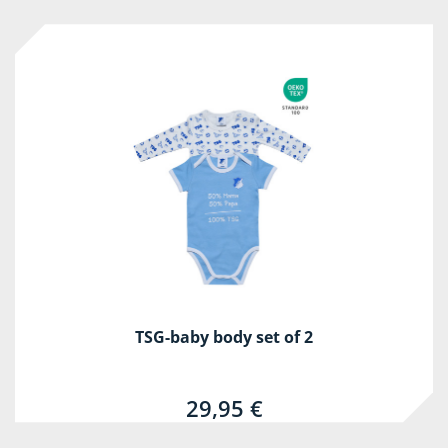
TSG-baby body set of 2
29,95 €