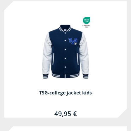
TSG-college jacket kids
49,95 €