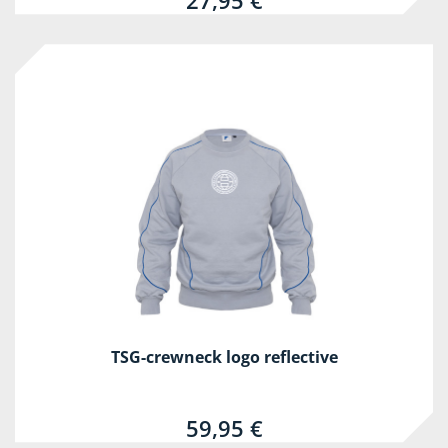
27,95 €
TSG-crewneck logo reflective
59,95 €