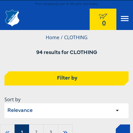
Free shipping over € 49 with Germany
0
Home
CLOTHING
94 results for CLOTHING
Filter by
Sort by
Relevance
«
»
1
2
3