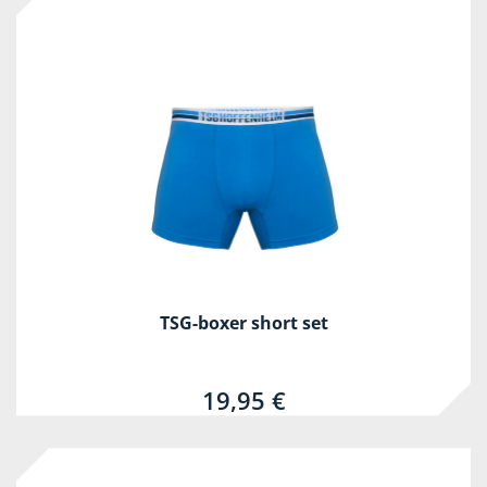
TSG-boxer short set
19,95 €