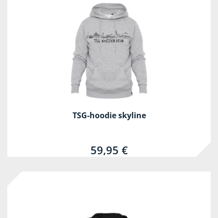
TSG-hoodie skyline
59,95 €