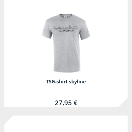
TSG-shirt skyline
27,95 €