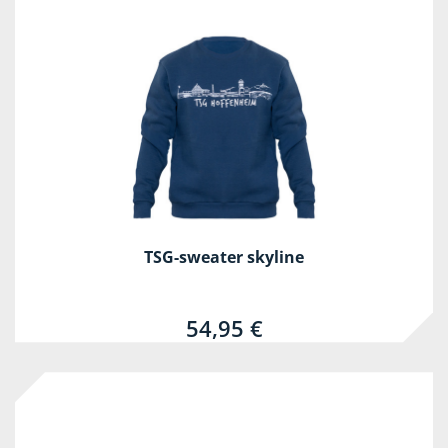
TSG-sweater skyline
54,95 €