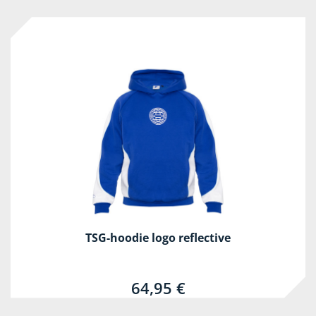
TSG-hoodie logo reflective
64,95 €