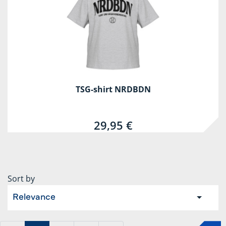
TSG-shirt NRDBDN
29,95 €
Sort by
Relevance