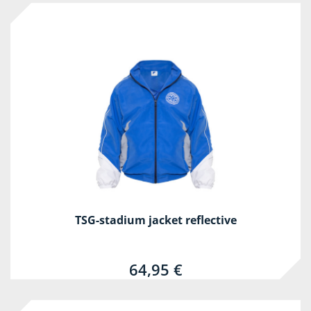
TSG-stadium jacket reflective
64,95 €