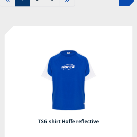
TSG-shirt Hoffe reflective