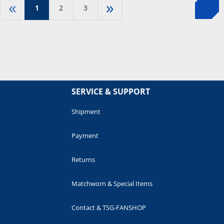
«
»
1
2
3
SERVICE & SUPPORT
Shipment
Payment
Returns
Matchworn & Special Items
Contact & TSG-FANSHOP