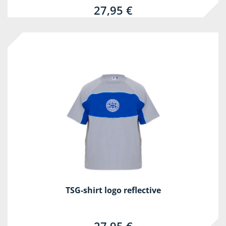
27,95 €
TSG-shirt logo reflective