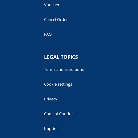
Vouchers
Cancel Order
FAQ
LEGAL TOPICS
Terms and conditions
Cookie settings
Privacy
Code of Conduct
Imprint