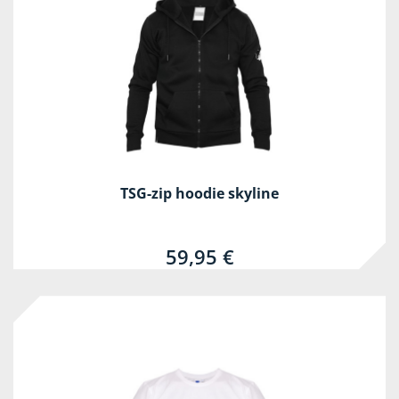
TSG-zip hoodie skyline
59,95 €