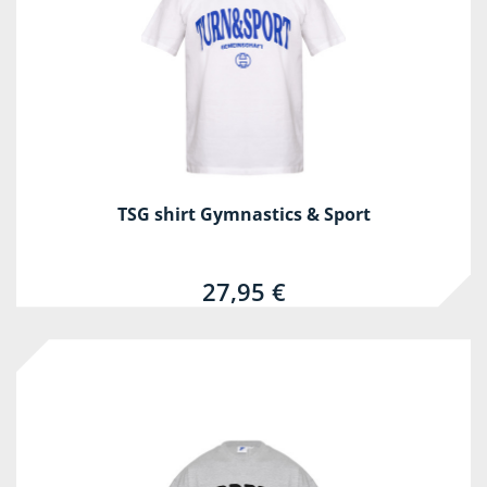
TSG shirt Gymnastics & Sport
27,95 €