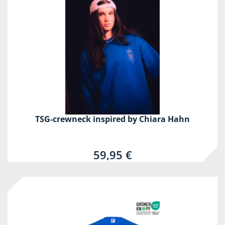
TSG-crewneck inspired by Chiara Hahn
59,95 €