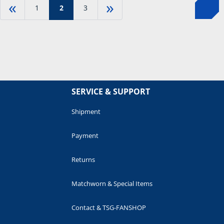
«
»
1
2
3
SERVICE & SUPPORT
Shipment
Payment
Returns
Matchworn & Special Items
Contact & TSG-FANSHOP