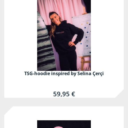
TSG-hoodie inspired by Selina Çerçi
59,95 €