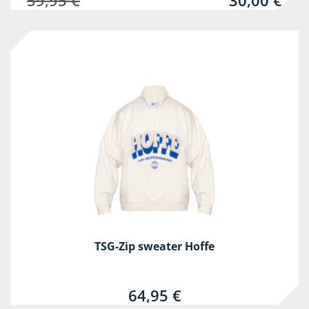
59,95 €
30,00 €
TSG-Zip sweater Hoffe
64,95 €