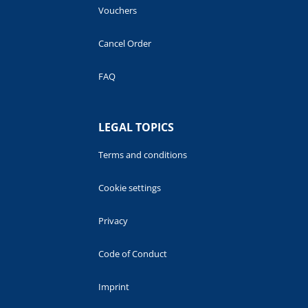
Vouchers
Cancel Order
FAQ
LEGAL TOPICS
Terms and conditions
Cookie settings
Privacy
Code of Conduct
Imprint