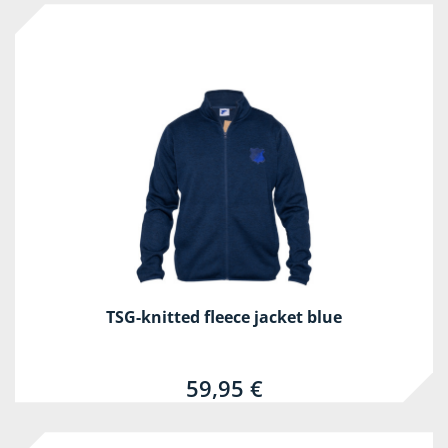
TSG-knitted fleece jacket blue
59,95 €