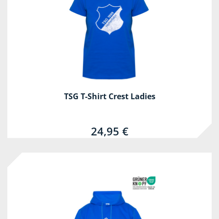
TSG T-Shirt Crest Ladies
24,95 €