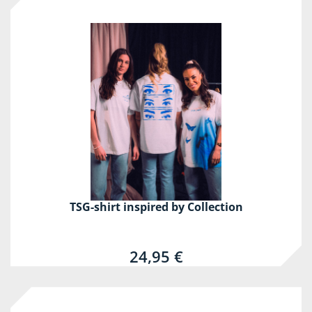
TSG-shirt inspired by Collection
24,95 €