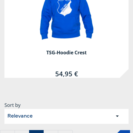
TSG-Hoodie Crest
54,95 €
Sort by
Relevance