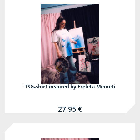
TSG-shirt inspired by Erëleta Memeti
27,95 €