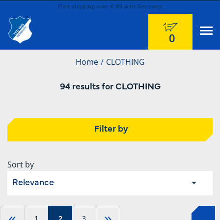
Free shipping over € 49 with Germany
0
Home
CLOTHING
94 results for CLOTHING
Filter by
Sort by
Relevance
«
»
1
2
3