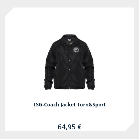
TSG-Coach Jacket Turn&Sport
64,95 €