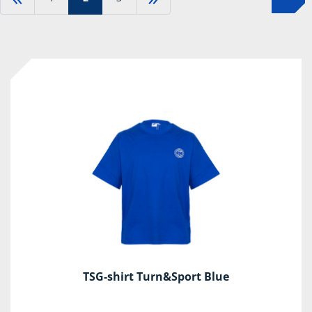
TSG-shirt Turn&Sport Blue