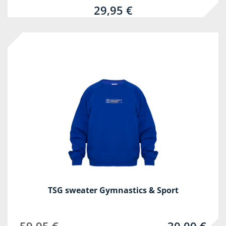
29,95 €
-50%
TSG sweater Gymnastics & Sport