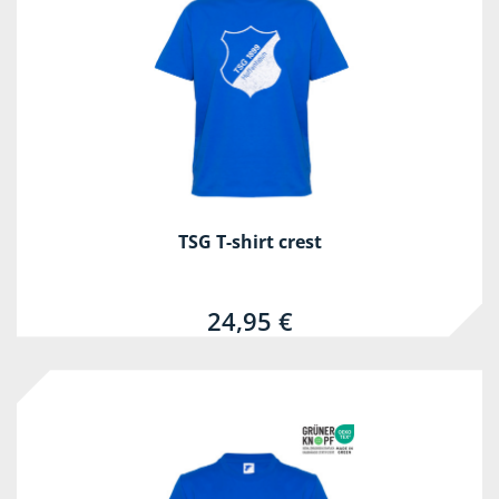
TSG T-shirt crest
24,95 €