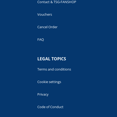
Contact & TSG-FANSHOP
Vouchers
Cancel Order
FAQ
LEGAL TOPICS
Terms and conditions
Cookie settings
Privacy
Code of Conduct