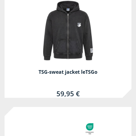
TSG-sweat jacket leTSGo
59,95 €