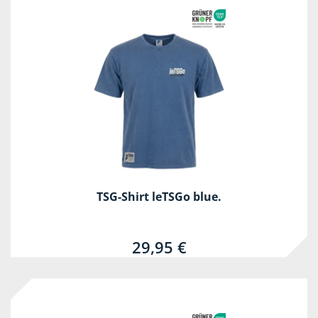
TSG-Shirt leTSGo blue.
29,95 €