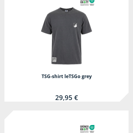
TSG-shirt leTSGo grey
29,95 €