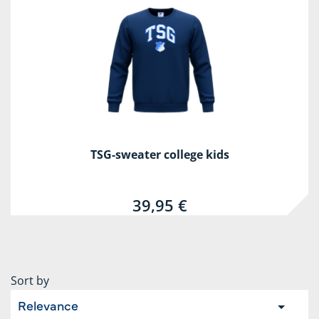
TSG-sweater college kids
39,95 €
Sort by
Relevance