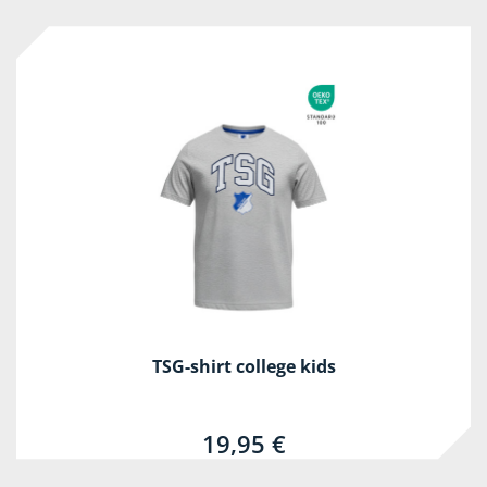
TSG-shirt college kids
19,95 €