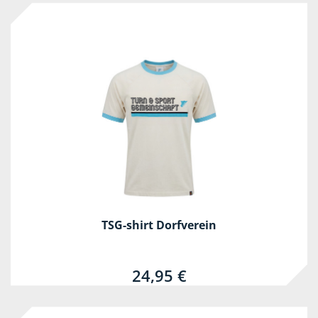
TSG-shirt Dorfverein
24,95 €