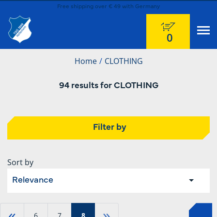
Free shipping over € 49 with Germany
0
Home
CLOTHING
94 results for CLOTHING
Filter by
Sort by
Relevance
«
»
6
7
8