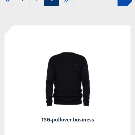
TSG-pullover business