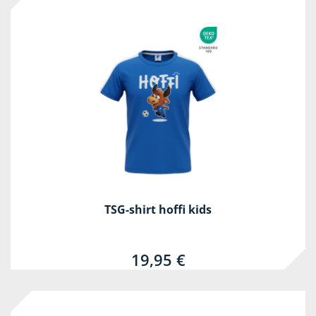
TSG-shirt hoffi kids
19,95 €