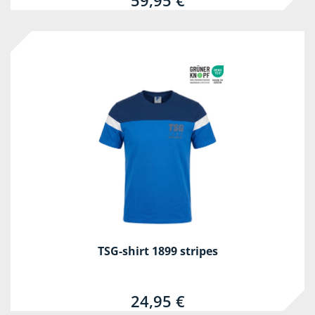
59,95 €
TSG-shirt 1899 stripes
24,95 €