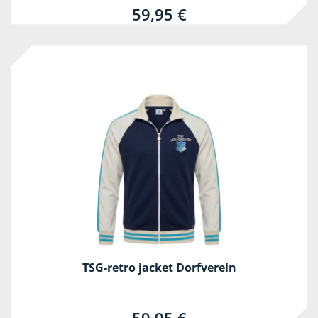
59,95 €
TSG-retro jacket Dorfverein