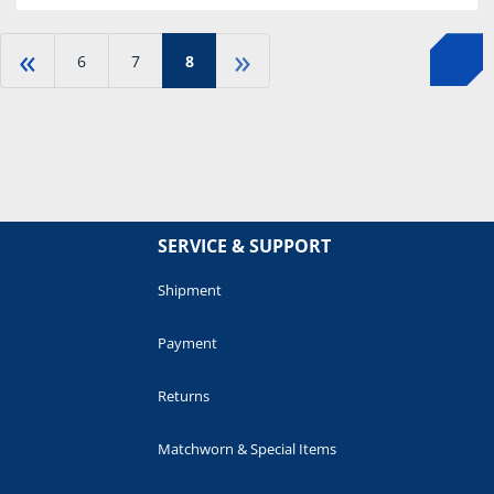
«
»
6
7
8
SERVICE & SUPPORT
Shipment
Payment
Returns
Matchworn & Special Items