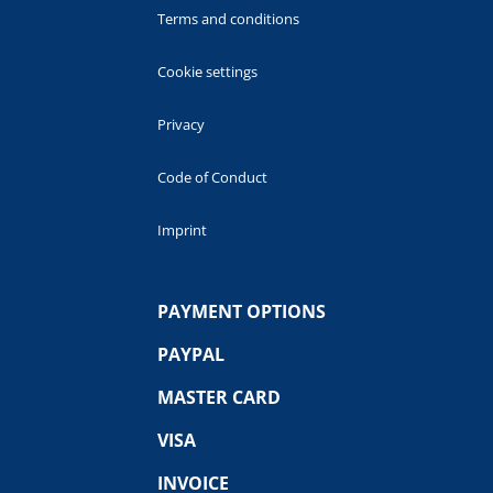
Terms and conditions
Cookie settings
Privacy
Code of Conduct
Imprint
PAYMENT OPTIONS
PAYPAL
MASTER CARD
VISA
INVOICE