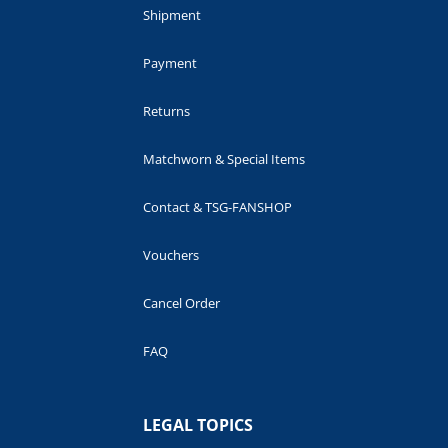
Shipment
Payment
Returns
Matchworn & Special Items
Contact & TSG-FANSHOP
Vouchers
Cancel Order
FAQ
LEGAL TOPICS