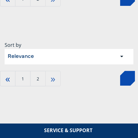
Sort by
Relevance
«
»
1
2
SERVICE & SUPPORT