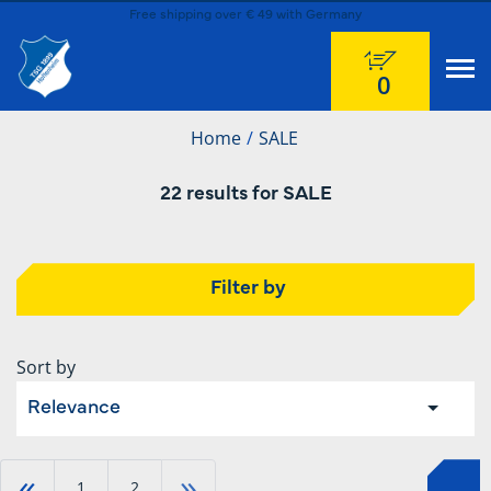
Free shipping over € 49 with Germany
0
Home
SALE
22 results for SALE
Filter by
Sort by
Relevance
«
»
1
2