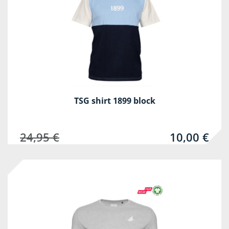
TSG shirt 1899 block
24,95 €
10,00 €