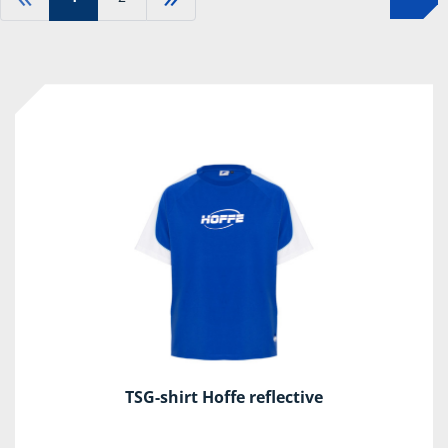
TSG-shirt Hoffe reflective