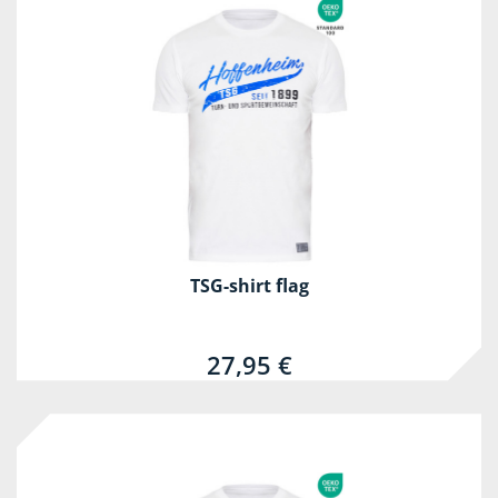
TSG-shirt flag
27,95 €