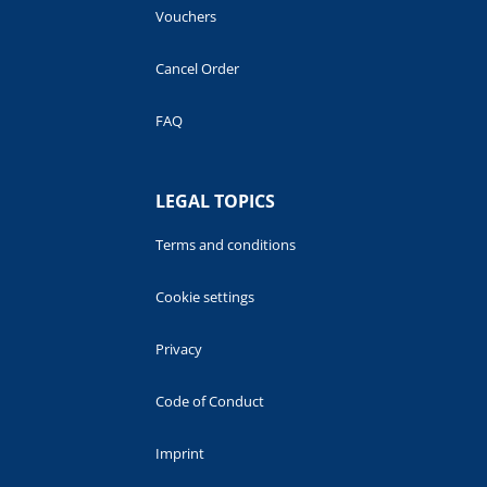
Vouchers
Cancel Order
FAQ
LEGAL TOPICS
Terms and conditions
Cookie settings
Privacy
Code of Conduct
Imprint