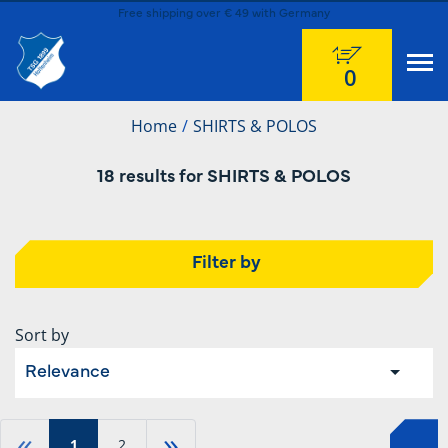
Free shipping over € 49 with Germany
0
Home
SHIRTS & POLOS
18 results for SHIRTS & POLOS
Filter by
Sort by
Relevance
«
»
1
2