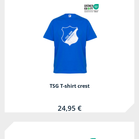
TSG T-shirt crest
24,95 €