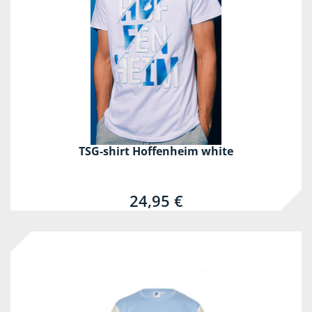
TSG-shirt Hoffenheim white
24,95 €
-60%