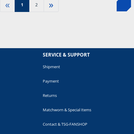
«
»
1
2
SERVICE & SUPPORT
Shipment
Payment
Returns
Matchworn & Special Items
Contact & TSG-FANSHOP