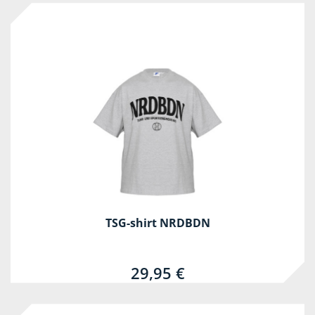
TSG-shirt NRDBDN
29,95 €