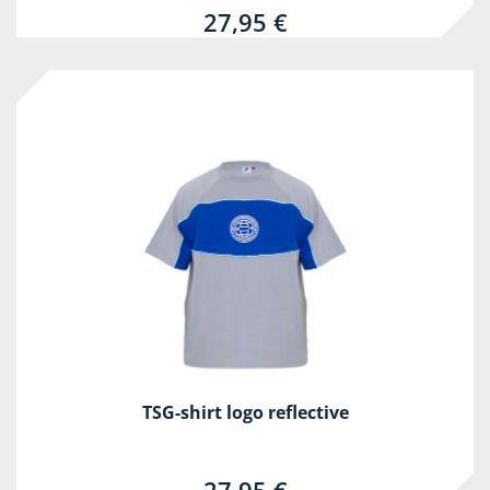
27,95 €
TSG-shirt logo reflective