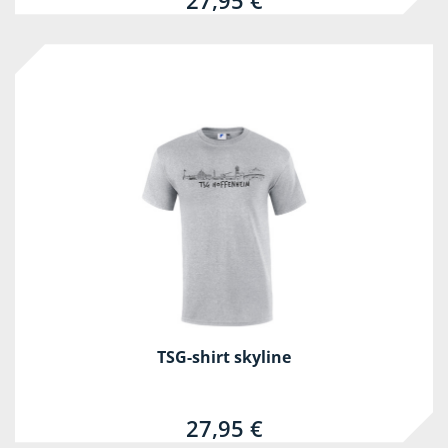
27,95 €
TSG-shirt skyline
27,95 €