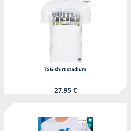
TSG-shirt stadium
27,95 €