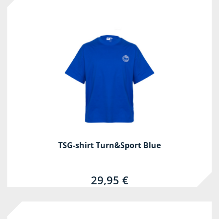
TSG-shirt Turn&Sport Blue
29,95 €