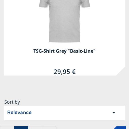
TSG-Shirt Grey "Basic-Line"
29,95 €
Sort by
Relevance