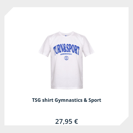
TSG shirt Gymnastics & Sport
27,95 €