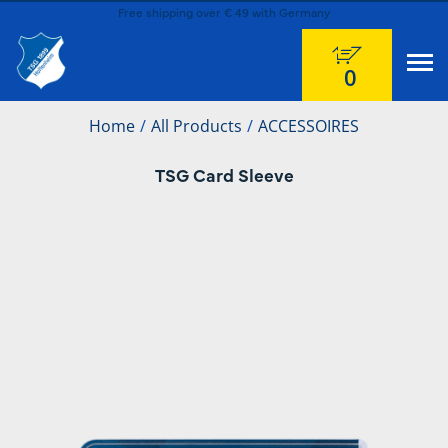
Free shipping over € 49 with Germany
0
Home
All Products
ACCESSOIRES
TSG Card Sleeve