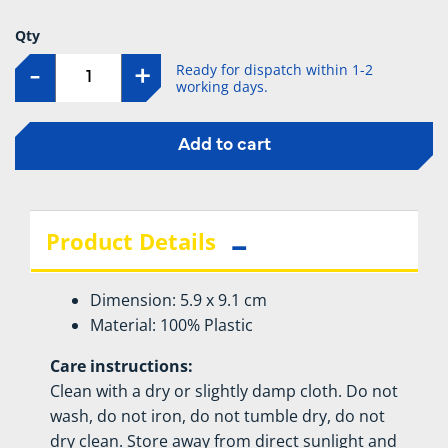
Qty
Ready for dispatch within 1-2
-
+
working days.
Add to cart
Product Details
Dimension: 5.9 x 9.1 cm
Material: 100% Plastic
Care instructions:
Clean with a dry or slightly damp cloth. Do not
wash, do not iron, do not tumble dry, do not
dry clean. Store away from direct sunlight and