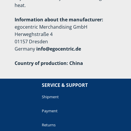
heat.
Information about the manufacturer:
egocentric Merchandising GmbH
Herweghstraße 4
01157 Dresden
Germany
info@egocentric.de
Country of production: China
SERVICE & SUPPORT
Shipment
Payment
Returns