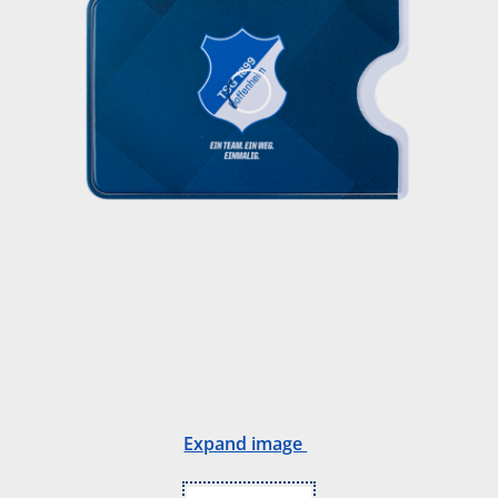
Expand image