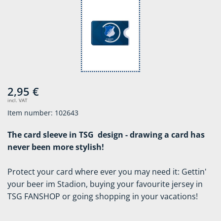
2,95 €
incl. VAT
Item number: 102643
The card sleeve in TSG design - drawing a card has
never been more stylish!
Protect your card where ever you may need it: Gettin'
your beer im Stadion, buying your favourite jersey in
TSG FANSHOP or going shopping in your vacations!