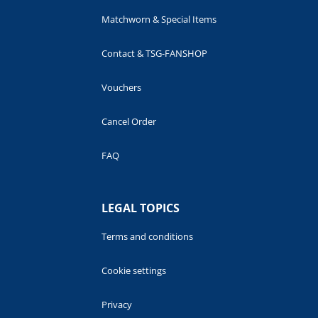
Matchworn & Special Items
Contact & TSG-FANSHOP
Vouchers
Cancel Order
FAQ
LEGAL TOPICS
Terms and conditions
Cookie settings
Privacy