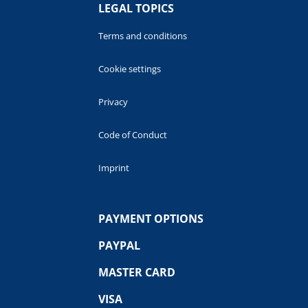
LEGAL TOPICS
Terms and conditions
Cookie settings
Privacy
Code of Conduct
Imprint
PAYMENT OPTIONS
PAYPAL
MASTER CARD
VISA