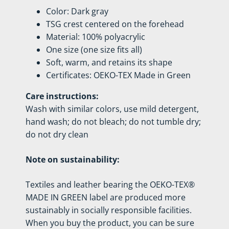
Color: Dark gray
TSG crest centered on the forehead
Material: 100% polyacrylic
One size (one size fits all)
Soft, warm, and retains its shape
Certificates: OEKO-TEX Made in Green
Care instructions:
Wash with similar colors, use mild detergent,
hand wash; do not bleach; do not tumble dry;
do not dry clean
Note on sustainability:
Textiles and leather bearing the OEKO-TEX®
MADE IN GREEN label are produced more
sustainably in socially responsible facilities.
When you buy the product, you can be sure