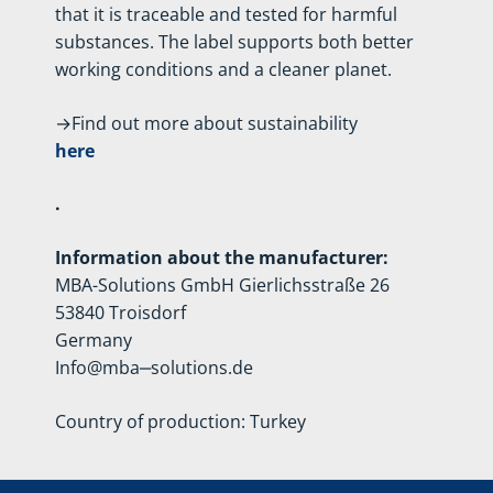
that it is traceable and tested for harmful
substances. The label supports both better
working conditions and a cleaner planet.
→Find out more about sustainability
here
.
Information about the manufacturer:
MBA-Solutions GmbH Gierlichsstraße 26
53840 Troisdorf
Germany
Info@mba‒solutions.de
Country of production: Turkey