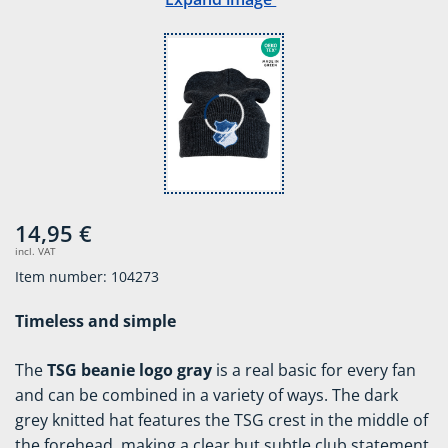
14,95 €
incl. VAT
Item number: 104273
Timeless and simple
The
TSG beanie logo gray
is a real basic for every fan
and can be combined in a variety of ways. The dark
grey knitted hat features the TSG crest in the middle of
the forehead, making a clear but subtle club statement.