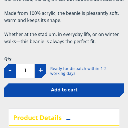
Made from 100% acrylic, the beanie is pleasantly soft,
warm and keeps its shape.
Whether at the stadium, in everyday life, or on winter
walks—this beanie is always the perfect fit.
Qty
Ready for dispatch within 1-2
-
+
working days.
Add to cart
Product Details