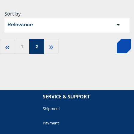
Sort by
Relevance
«
»
1
2
SERVICE & SUPPORT
Shipment
Payment