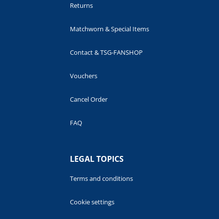
Returns
Matchworn & Special Items
Contact & TSG-FANSHOP
Vouchers
Cancel Order
FAQ
LEGAL TOPICS
Terms and conditions
Cookie settings