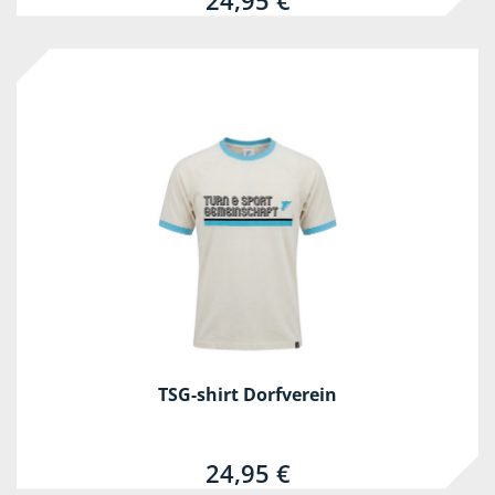
24,95 €
TSG-shirt Dorfverein
24,95 €