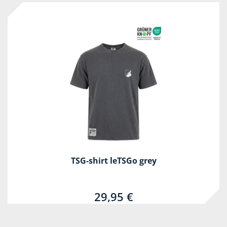
TSG-shirt leTSGo grey
29,95 €