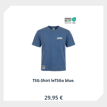
TSG-Shirt leTSGo blue.
29,95 €