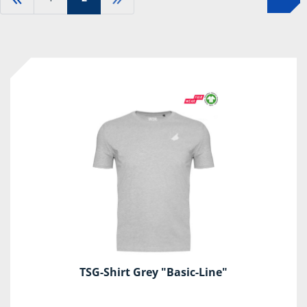
TSG-Shirt Grey "Basic-Line"