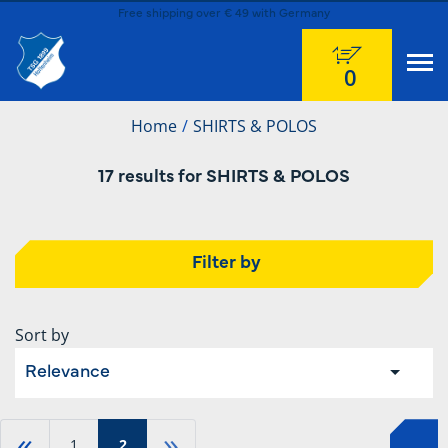
Free shipping over € 49 with Germany
0
Home
SHIRTS & POLOS
17 results for SHIRTS & POLOS
Filter by
Sort by
Relevance
«
»
1
2