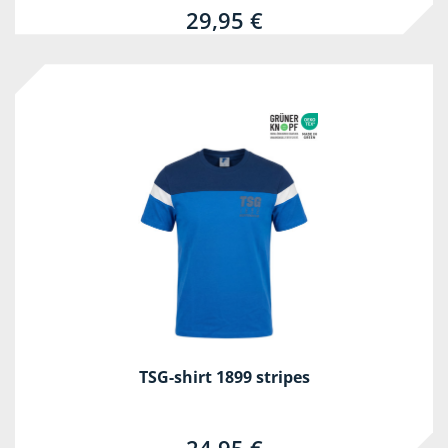
29,95 €
TSG-shirt 1899 stripes