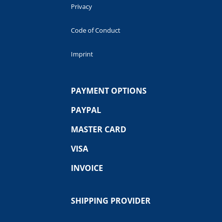
Privacy
Code of Conduct
Imprint
PAYMENT OPTIONS
PAYPAL
MASTER CARD
VISA
INVOICE
SHIPPING PROVIDER